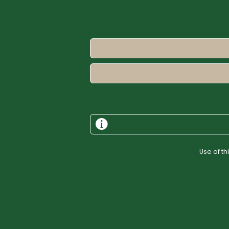
Use of t