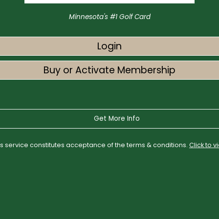
Minnesota's #1 Golf Card
Login
Buy or Activate Membership
Get More Info
his service constitutes acceptance of the terms & conditions.
Click to 