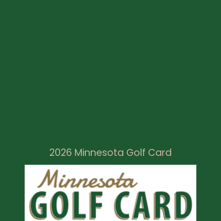
2026 Minnesota Golf Card